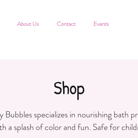
About Us
Contact
Events
Shop
 Bubbles specializes in nourishing bath p
th a splash of color and fun. Safe for child