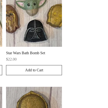
Quick View
Star Wars Bath Bomb Set
Price
$22.00
Add to Cart