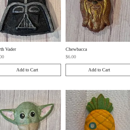
Quick View
Quick View
th Vader
Chewbacca
ce
Price
00
$6.00
Add to Cart
Add to Cart