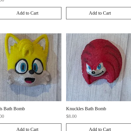
Add to Cart
Add to Cart
Quick View
Quick View
ls Bath Bomb
Knuckles Bath Bomb
ce
Price
00
$8.00
Add to Cart
Add to Cart