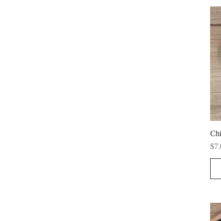
Chi
Pri
$7.