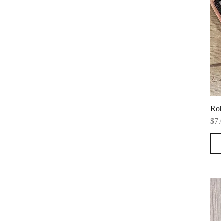
Ro
Pri
$7.