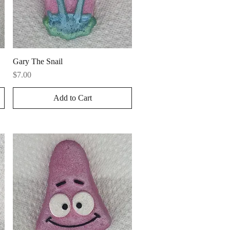
Quick View
Gary The Snail
Price
$7.00
Add to Cart