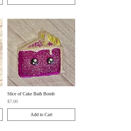
Quick View
Slice of Cake Bath Bomb
Price
$7.00
Add to Cart