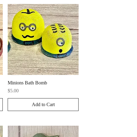
Quick View
Minions Bath Bomb
Price
$5.00
Add to Cart