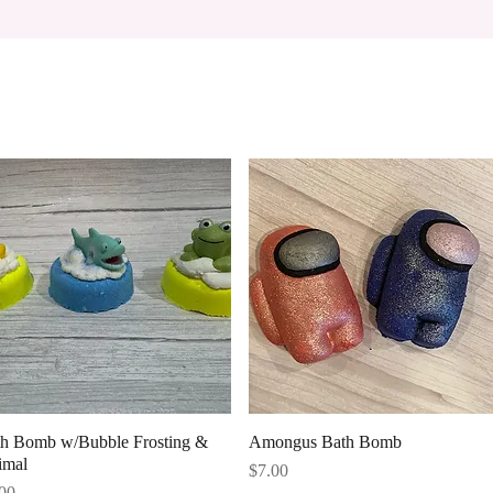
Quick View
Quick View
th Bomb w/Bubble Frosting &
Amongus Bath Bomb
imal
Price
$7.00
ce
00