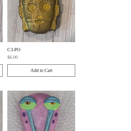
Quick View
C3-PO
Price
$6.00
Add to Cart