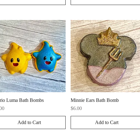
Quick View
Quick View
rio Luma Bath Bombs
Minnie Ears Bath Bomb
ce
Price
00
$6.00
Add to Cart
Add to Cart