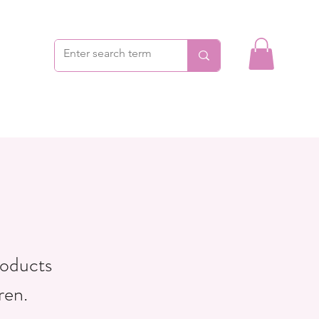
roducts
ren.