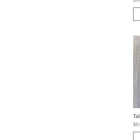
Tai
Pri
$8.