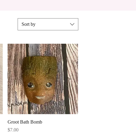
Sort by
Quick View
Groot Bath Bomb
Price
$7.00