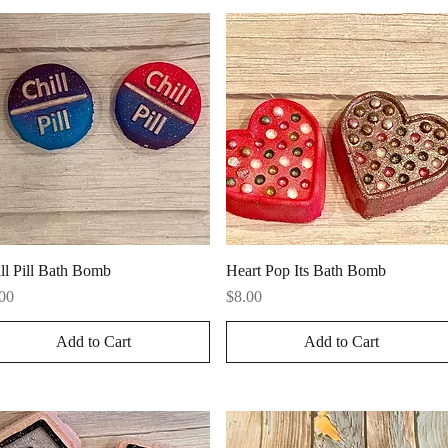
Quick View
Quick View
ll Pill Bath Bomb
Heart Pop Its Bath Bomb
ce
Price
00
$8.00
Add to Cart
Add to Cart