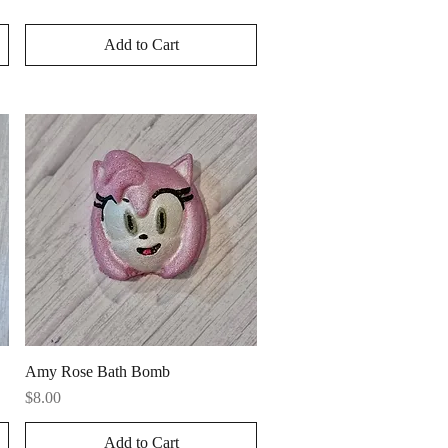
Add to Cart
Quick View
Amy Rose Bath Bomb
Price
$8.00
Add to Cart