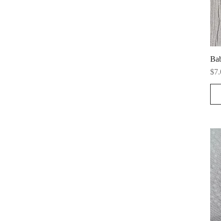
Ba
Pri
$7.