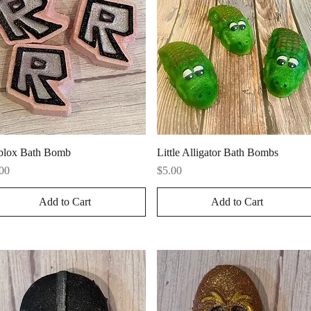
Quick View
Quick View
blox Bath Bomb
Little Alligator Bath Bombs
ce
Price
00
$5.00
Add to Cart
Add to Cart