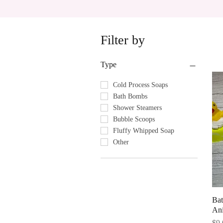
Filter by
Type
Cold Process Soaps
Bath Bombs
Shower Steamers
Bubble Scoops
Fluffy Whipped Soap
Other
Ba
An
Pri
$9.