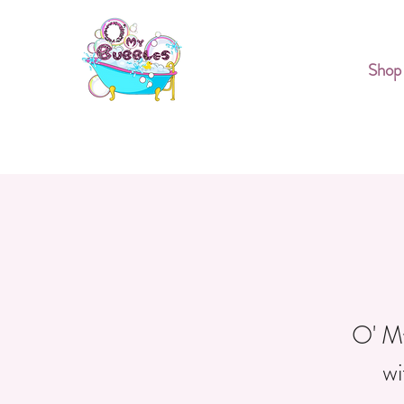
Shop
O' My
wi