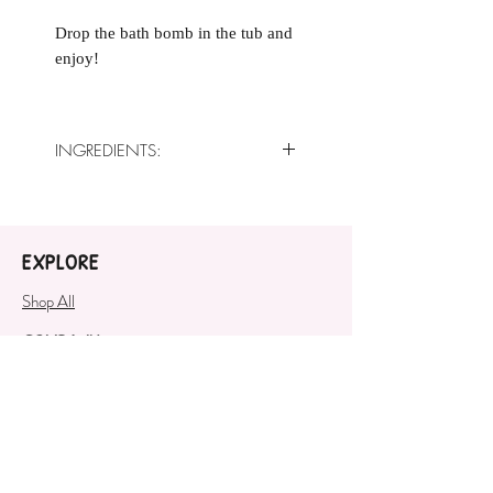
Drop the bath bomb in the tub and
enjoy!
INGREDIENTS:
Baking Soda, Citric Acid, Sweet
Almond Oil, Crème of Tartar,
White Kaolin Clay, Fragrance Oil,
EXPLORE
Polysorbate 80, Cosmetic Safe
Mica
Shop All
COMPANY
About
SUPPORT
Contact Us