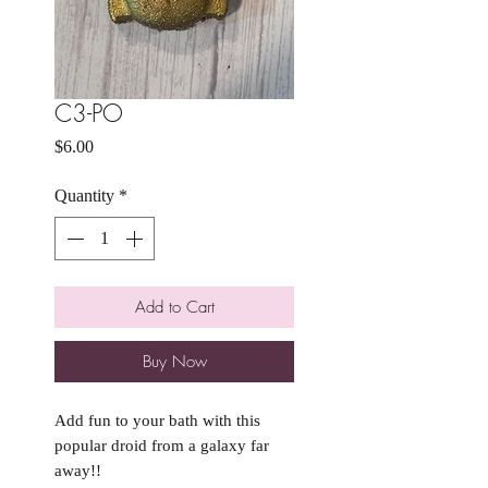
C3-PO
Price
$6.00
Quantity
*
Add to Cart
Buy Now
Add fun to your bath with this
popular droid from a galaxy far
away!!