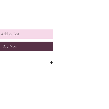
Add to Cart
Buy Now
Acid, Sweet Almond Oil, Crème of
Clay, Fragrance Oil, Polysorbate
ca