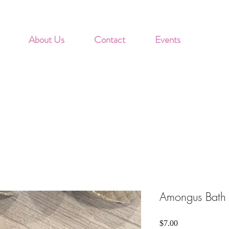
About Us
Contact
Events
Amongus Bath
Price
$7.00