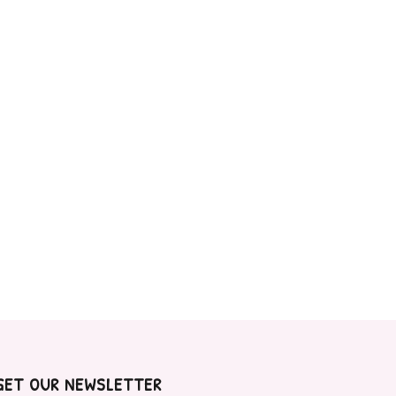
GET OUR NEWSLETTER