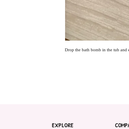
Drop the bath bomb in the tub and 
EXPLORE
COMP