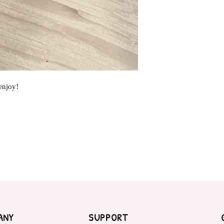
enjoy!
ANY
SUPPORT