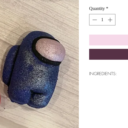
Quantity
*
INGREDIENTS:
Baking Soda, Citric 
Tartar, White Kaolin 
80, Cosmetic Safe Mi