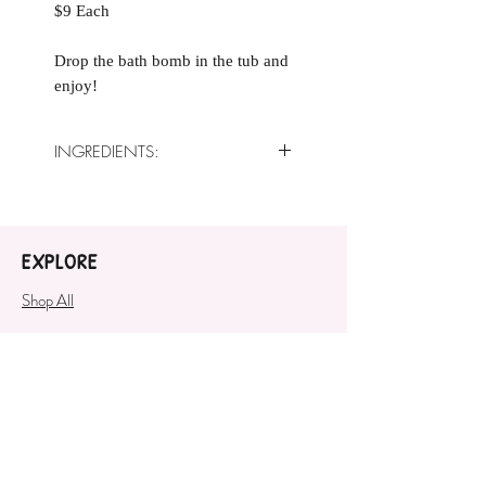
$9 Each
Drop the bath bomb in the tub and
enjoy!
INGREDIENTS:
Baking Soda, Citric Acid, Sweet
Almond Oil, Crème of Tartar,
White Kaolin Clay, Fragrance Oil,
EXPLORE
Polysorbate 80, Cosmetic Safe
Mica
Shop All
COMPANY
About
SUPPORT
Contact Us