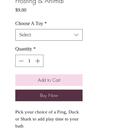
Frosting & Animal
Price
$9.00
Choose A Toy
*
Select
Quantity
*
Add to Cart
Buy Now
Pick your choice of a Frog, Duck
or Shark to add play time to your
bath