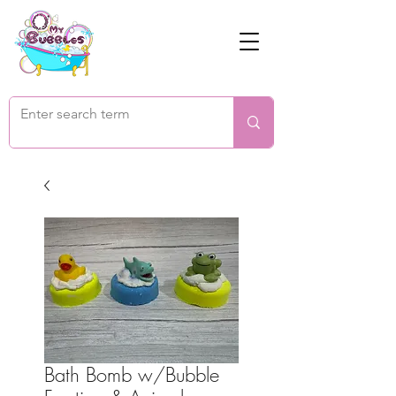
Bath Bomb w/Bubble