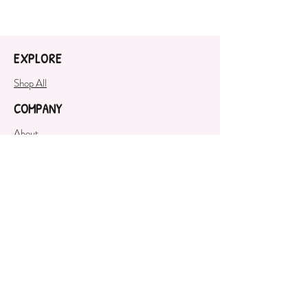
Baking Soda, Citric Acid, Sweet
Almond Oil, Corn Starch, Crème
of Tartar, White Kaolin Clay,
EXPLORE
Fragrance Oil, Polysorbate 80,
Cosmetic Safe Mica
Shop All
COMPANY
About
SUPPORT
Contact Us
GET OUR NEWSLETTER
SUBSCRIBE NOW