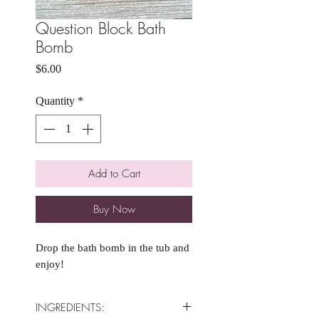
Question Block Bath
Bomb
Price
$6.00
Quantity
*
Add to Cart
Buy Now
Drop the bath bomb in the tub and
enjoy!
INGREDIENTS: