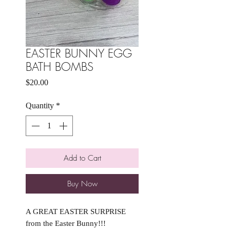
EASTER BUNNY EGG
BATH BOMBS
Price
$20.00
Quantity
*
Add to Cart
Buy Now
A GREAT EASTER SURPRISE
from the Easter Bunny!!!