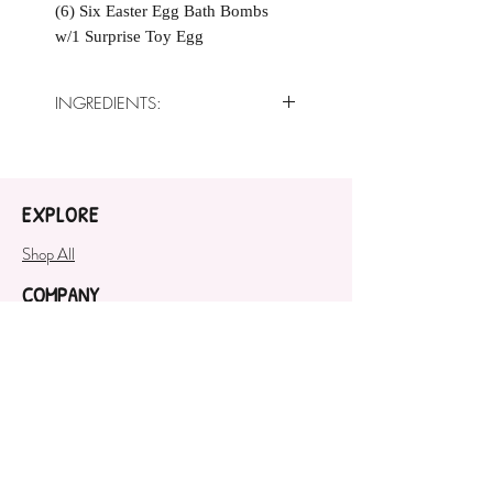
(6) Six Easter Egg Bath Bombs
w/1 Surprise Toy Egg
INGREDIENTS:
Baking Soda, Citric Acid, Sweet
Almond Oil, Corn Starch, Crème
of Tartar, White Kaolin Clay,
EXPLORE
Fragrance Oil, Polysorbate 80,
Cosmetic Safe Mica
Shop All
COMPANY
About
SUPPORT
Contact Us
GET OUR NEWSLETTER