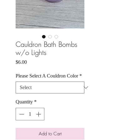
Cauldron Bath Bombs
w/o Lights
Price
$6.00
Please Select A Couldron Color
*
Quantity
*
Add to Cart