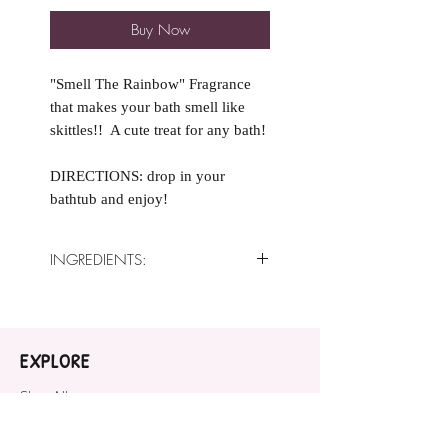
Buy Now
"Smell The Rainbow" Fragrance
that makes your bath smell like
skittles!! A cute treat for any bath!
DIRECTIONS: drop in your
bathtub and enjoy!
INGREDIENTS:
Ingredients: Baking Soda, Citric
Acid,
Sweet Almond Oil, Cream of
EXPLORE
Tartar,
White Kaolin Clay,
Shop All
Fragrance Oil, Polysorbate 80,
COMPANY
Cosmetic safe mica.